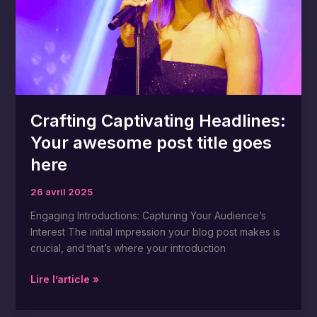
title
goes
here
Crafting Captivating Headlines:
Your awesome post title goes
here
26 avril 2025
Engaging Introductions: Capturing Your Audience’s
Interest The initial impression your blog post makes is
crucial, and that’s where your introduction
Lire l’article »