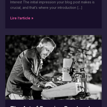
Interest The initial impression your blog post makes is
crucial, and that’s where your introduction […]
Lire l’article »
The
Art
of
Drawing
Readers
In:
Your
attractive
post
title
goes
here