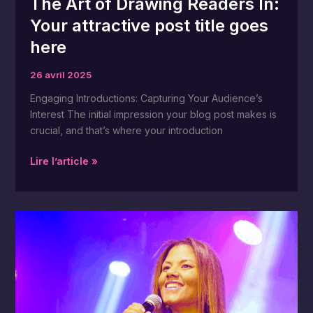
The Art of Drawing Readers In:
Your attractive post title goes
here
26 avril 2025
Engaging Introductions: Capturing Your Audience’s
Interest The initial impression your blog post makes is
crucial, and that’s where your introduction
Lire l’article »
Crafting
Captivating
Headlines:
Your
awesome
post