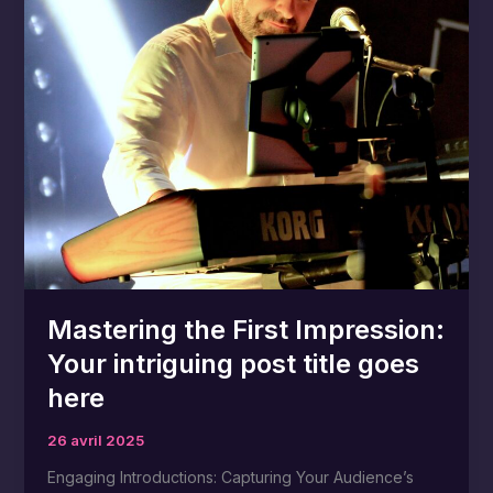
post
title
goes
here
Mastering the First Impression:
Your intriguing post title goes
here
26 avril 2025
Engaging Introductions: Capturing Your Audience’s