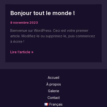
Bonjour tout le monde !
Bonjour
tout
8 novembre 2023
le
monde !
Bienvenue sur WordPress. Ceci est votre premier
article. Modifiez-le ou supprimez-le, puis commencez
à écrire !
Lire l’article »
Accueil
À propos
Galerie
Contact
Français