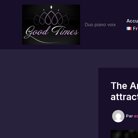
Aller
au
contenu
Accu
Duo piano voix
Fr
The Ar
attrac
Par
a