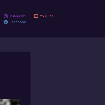
Instagram
YouTube
Facebook