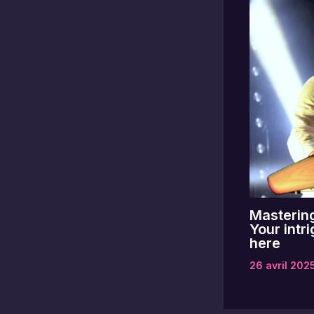
Mastering
Your intri
here
26 avril 202