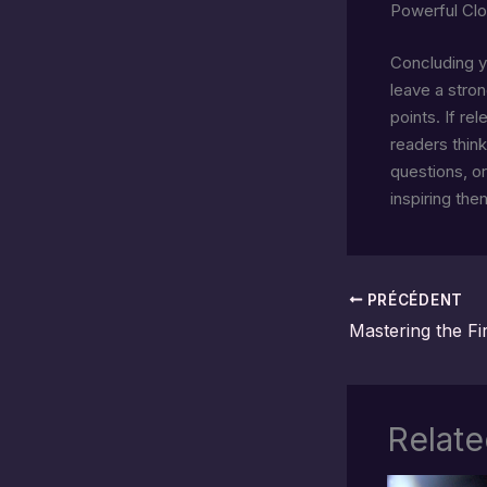
Powerful Clo
Concluding yo
leave a stro
points. If re
readers thin
questions, or
inspiring the
PRÉCÉDENT
Relate