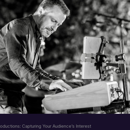
roductions: Capturing Your Audience’s Interest