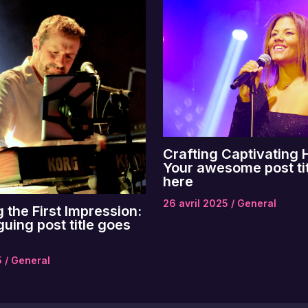
Crafting Captivating 
Your awesome post ti
here
26 avril 2025
/
General
 the First Impression:
guing post title goes
5
/
General