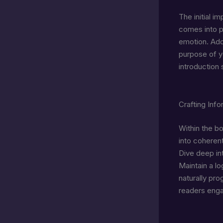
The initial i
comes into pl
emotion. Addr
purpose of y
introduction
Crafting Inf
Within the b
into coherent
Dive deep int
Maintain a lo
naturally pro
readers enga