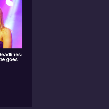
Headlines:
tle goes