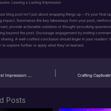
sures: Leaving a Lasting Impression
ur blog post isn’t just about wrapping things up – it’s your final o
ng impact. Summarize the key takeaways from your post, reinforc
levant, provide actionable solutions or thought-provoking question
king beyond the post. Encourage engagement by inviting commen
 sharing. A well-crafted conclusion should linger in your readers’ 
m to explore further or apply what they’ve learned.
Mastering the First Impression: Your intriguing post title goes here
d Posts