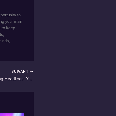
pportunity to
ing your main
s to keep
ts,
minds,
SUIVANT
Crafting Captivating Headlines: Your awesome post title goes here