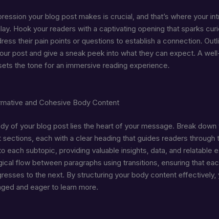
mpression your blog post makes is crucial, and that’s where your in
ay. Hook your readers with a captivating opening that sparks curi
ess their pain points or questions to establish a connection. Outl
our post and give a sneak peek into what they can expect. A well
 sets the tone for an immersive reading experience.
ormative and Cohesive Body Content
ody of your blog post lies the heart of your message. Break down
 sections, each with a clear heading that guides readers through t
o each subtopic, providing valuable insights, data, and relatable 
gical flow between paragraphs using transitions, ensuring that eac
gresses to the next. By structuring your body content effectively
ged and eager to learn more.