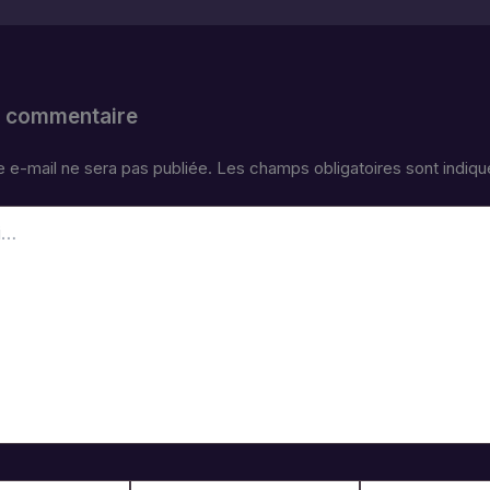
n commentaire
 e-mail ne sera pas publiée.
Les champs obligatoires sont indiq
E-
Site