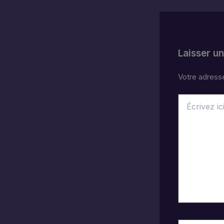
Laisser u
Votre adresse
Écrivez
ici…
Nom*