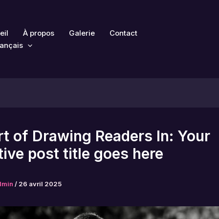
eil
À propos
Galerie
Contact
ançais
t of Drawing Readers In: Your
tive post title goes here
dmin
/
26 avril 2025