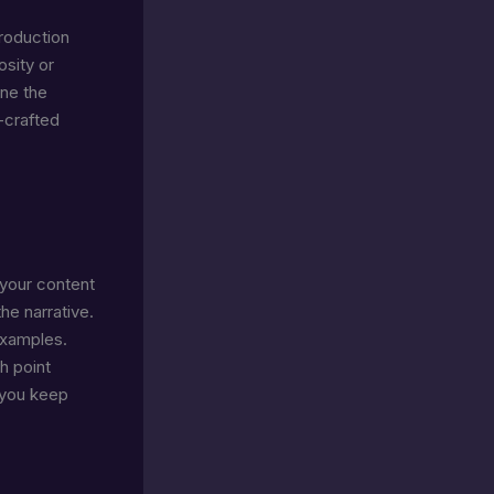
troduction
osity or
ine the
-crafted
 your content
he narrative.
examples.
h point
, you keep