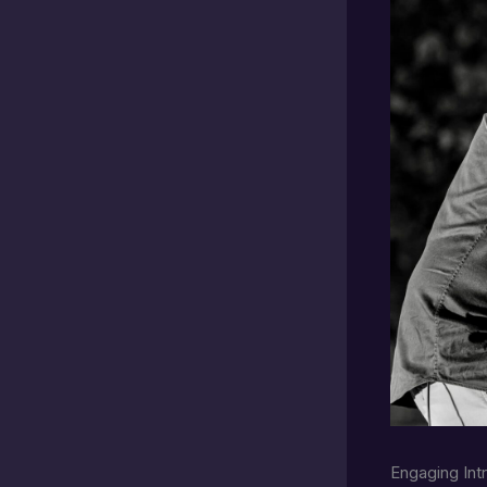
Engaging Int